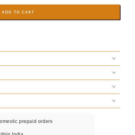
ADD TO CART
omestic prepaid orders
ithin India