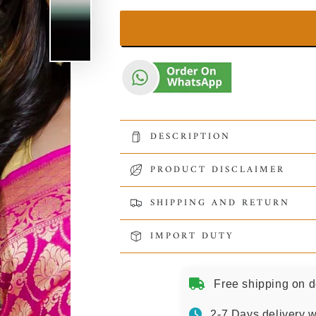
DESCRIPTION
PRODUCT DISCLAIMER
SHIPPING AND RETURN
IMPORT DUTY
Free shipping on d
2-7 Days delivery w