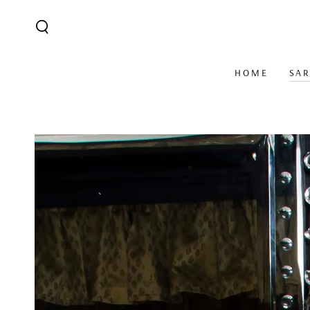
SKIP TO CONTENT
HOME
SA
SKIP TO PRODUCT
INFORMATION