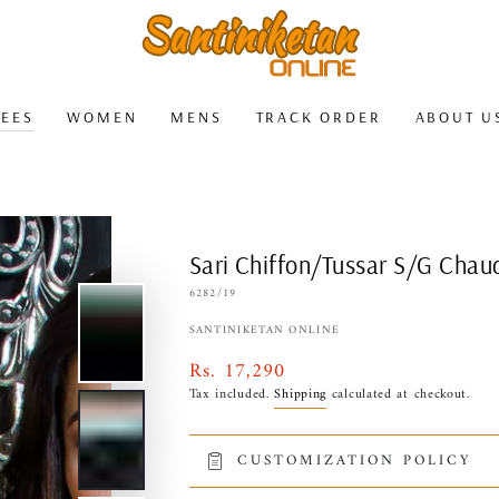
REES
WOMEN
MENS
TRACK ORDER
ABOUT U
Sari Chiffon/Tussar S/G Chau
6282/19
SANTINIKETAN ONLINE
Rs. 17,290
Regular
price
Tax included.
Shipping
calculated at checkout.
CUSTOMIZATION POLICY