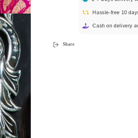
Hassle-free 10 day
Cash on delivery a
Share