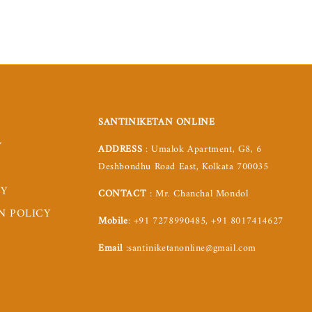
SANTINIKETAN ONLINE
Y
ADDRESS
: Umalok Apartment, G8, 6
Deshbondhu Road East, Kolkata 700035
CY
CONTACT
: Mr. Chanchal Mondol
N POLICY
Mobile
: +91 7278990485, +91 8017414627
Email
:santiniketanonline@gmail.com