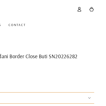
Log
Cart
in
S
CONTACT
dani Border Close Buti SN20226282