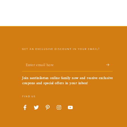
GET AN EXCLUSIVE DISCOUNT IN YOUR EMAIL!
Enter
email
Join santiniketan online family now and receive exclusive
here
coupons and special offers in your inbox!
FIND US
Facebook
Twitter
Pinterest
Instagram
YouTube