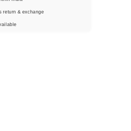
s return & exchange
vailable