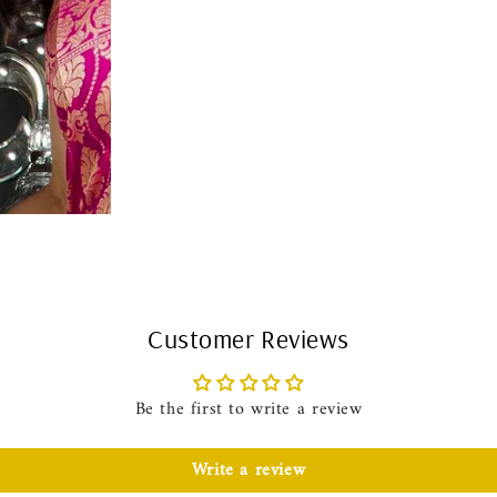
Customer Reviews
Be the first to write a review
Write a review