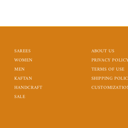
SAREES
ABOUT US
WOMEN
PRIVACY POLIC
MEN
TERMS OF USE
KAFTAN
SHIPPING POLI
HANDCRAFT
CUSTOMIZATIO
SALE