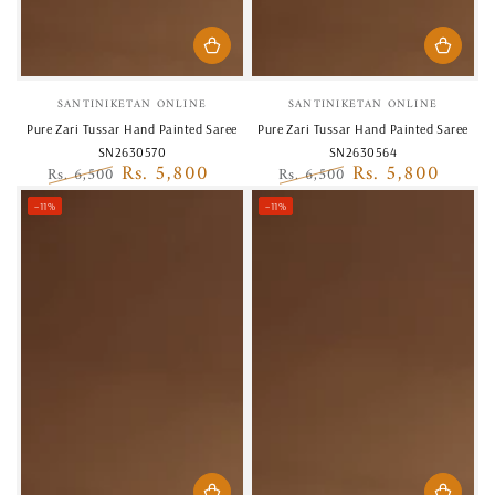
Vendor:
Vendor:
SANTINIKETAN ONLINE
SANTINIKETAN ONLINE
Pure Zari Tussar Hand Painted Saree
Pure Zari Tussar Hand Painted Saree
SN2630570
SN2630564
Rs. 5,800
Rs. 5,800
Rs. 6,500
Rs. 6,500
Regular
Sale
Regular
Sale
–11%
–11%
price
price
price
price