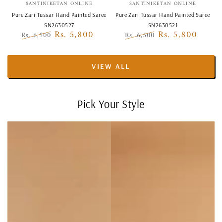
Vendor:
Vendor:
SANTINIKETAN ONLINE
SANTINIKETAN ONLINE
Pure Zari Tussar Hand Painted Saree
Pure Zari Tussar Hand Painted Saree
SN2630527
SN2630521
Rs. 5,800
Rs. 5,800
Rs. 6,500
Rs. 6,500
Regular
Sale
Regular
Sale
price
price
price
price
VIEW ALL
Pick Your Style