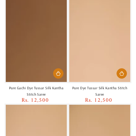
Pure Gachi Dye Tussar Silk Kantha
Pure Dye Tussar Silk Kantha Stitch
Stitch Saree
Saree
Rs. 12,500
Rs. 12,500
Regular
Regular
price
price