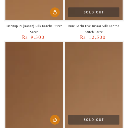
SOLD OUT
Bishnupuri (Katan) Silk Kantha Stitch
Pure Gachi Dye Tussar Silk Kantha
Saree
Stitch Saree
Rs. 9,500
Rs. 12,500
Regular
Regular
price
price
SOLD OUT