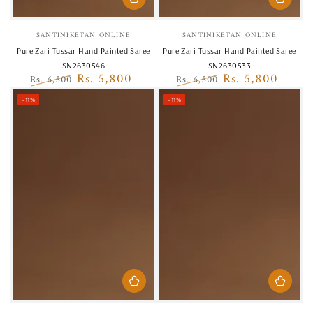
Vendor:
Vendor:
SANTINIKETAN ONLINE
SANTINIKETAN ONLINE
Pure Zari Tussar Hand Painted Saree
Pure Zari Tussar Hand Painted Saree
SN2630546
SN2630533
Rs. 5,800
Rs. 5,800
Rs. 6,500
Rs. 6,500
Regular
Sale
Regular
Sale
–11%
–11%
price
price
price
price