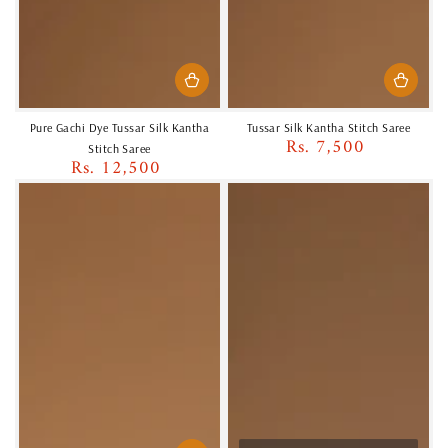
Pure Gachi Dye Tussar Silk Kantha
Tussar Silk Kantha Stitch Saree
Rs. 7,500
Regular
Stitch Saree
Rs. 12,500
price
Regular
price