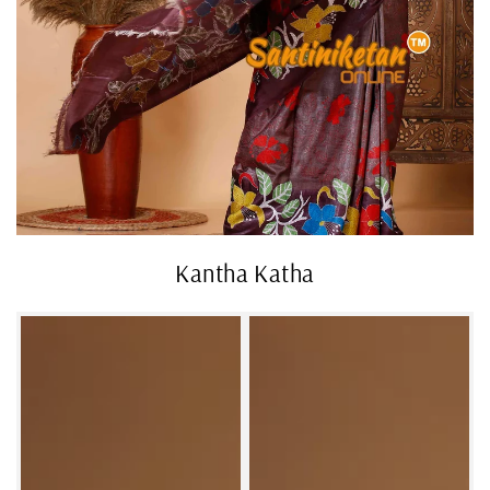
Kantha Katha