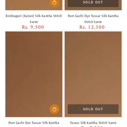
SOLD OUT
Bishnupuri (Katan) Silk Kantha Stitch
Pure Gachi Dye Tussar Silk Kantha
Saree
Stitch Saree
Rs. 9,500
Rs. 12,500
Regular
Regular
price
price
SOLD OUT
Pure Gachi Dye Tussar Silk Kantha
Tussar Silk Kantha Stitch Saree