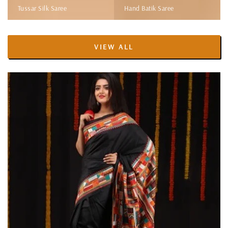
Tussar Silk Saree
Hand Batik Saree
VIEW ALL