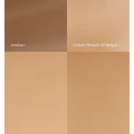
Jamdani
Cotton Threads Of Bengal (Kantha Stitch)