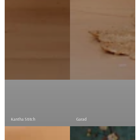
Kantha Stitch
Garad