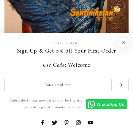
FIRST TIMER?
Sign Up & Get 5% off Your First Order
Use Code:
Welcome
Ritual & Resham
Enter
email
here
Subscribe to our newsletter and be the first to hear about our new
WhatsApp Us
arrivals, special promotions and online exclusives.
Facebook
Twitter
Pinterest
Instagram
YouTube