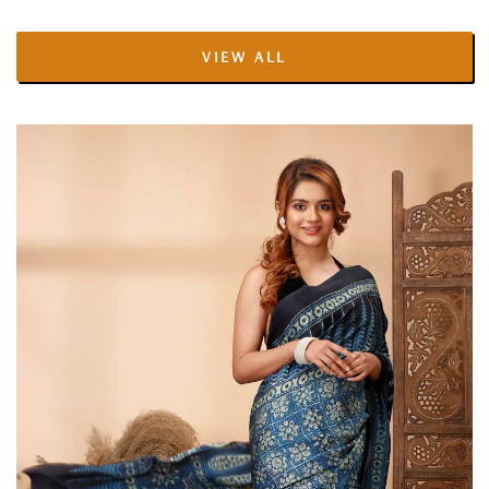
price
price
VIEW ALL