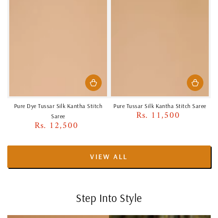
Pure Dye Tussar Silk Kantha Stitch
Pure Tussar Silk Kantha Stitch Saree
Rs. 11,500
Regular
Saree
Rs. 12,500
price
Regular
price
VIEW ALL
Step Into Style