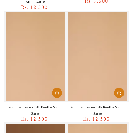
Rs. 7,500
Regular
Stitch Saree
Rs. 12,500
price
Regular
price
Pure Dye Tussar Silk Kantha Stitch
Pure Dye Tussar Silk Kantha Stitch
Saree
Saree
Rs. 12,500
Rs. 12,500
Regular
Regular
price
price