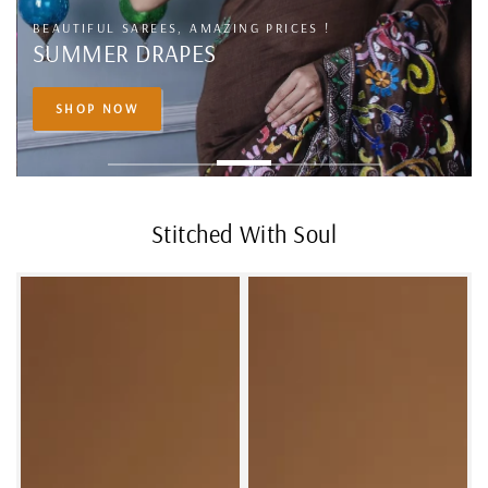
BUY THE BEST TRENDING AND TRADITIONAL SAREES
FROM BANARASI
SHOP NOW
Stitched With Soul