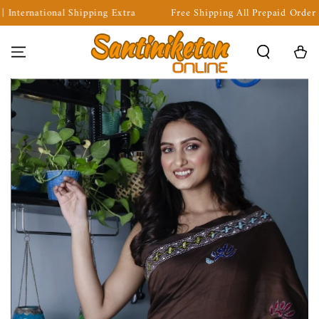
ng Extra
Free Shipping All Prepaid Order | COD Available | Inte
SKIP TO CONTENT
Cart