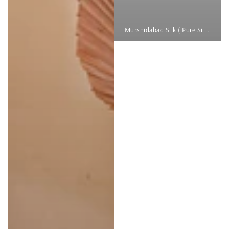
Murshidabad Silk ( Pure Silk )