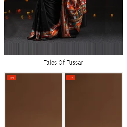
Tales Of Tussar
–11%
–11%