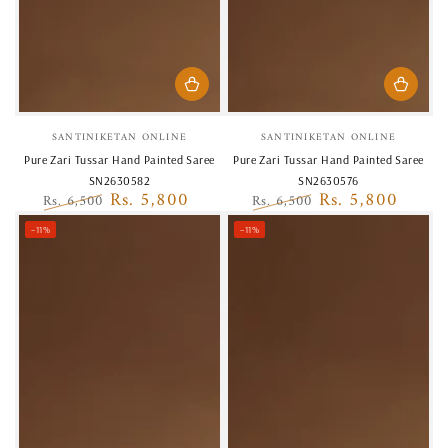
Vendor:
Vendor:
SANTINIKETAN ONLINE
SANTINIKETAN ONLINE
Pure Zari Tussar Hand Painted Saree
Pure Zari Tussar Hand Painted Saree
SN2630582
SN2630576
Rs. 5,800
Rs. 5,800
Rs. 6,500
Rs. 6,500
Regular
Sale
Regular
Sale
–11%
–11%
price
price
price
price