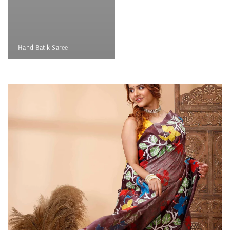
Hand Batik Saree