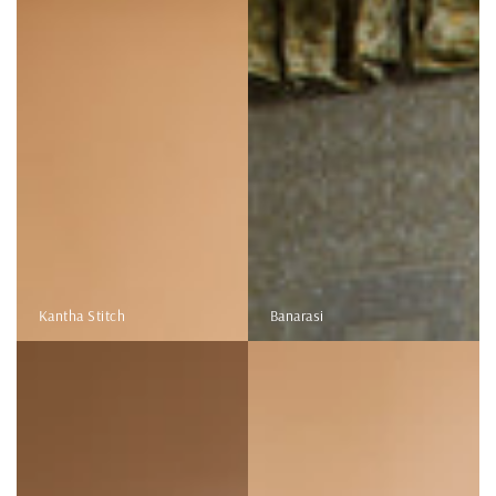
Kantha Stitch
Banarasi