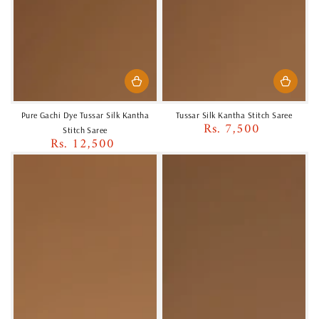
Pure Gachi Dye Tussar Silk Kantha
Tussar Silk Kantha Stitch Saree
Rs. 7,500
Regular
Stitch Saree
Rs. 12,500
price
Regular
price