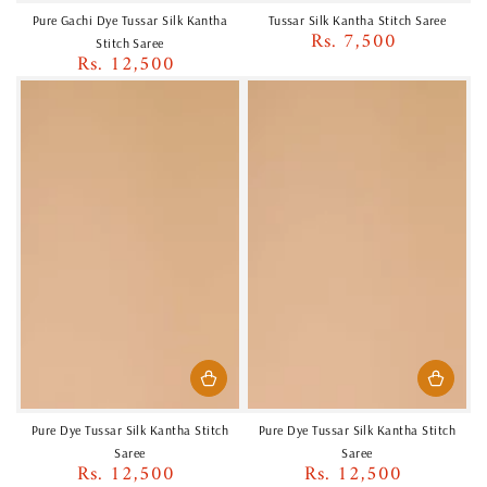
Pure Gachi Dye Tussar Silk Kantha
Tussar Silk Kantha Stitch Saree
Rs. 7,500
Regular
Stitch Saree
Rs. 12,500
price
Regular
price
Pure Dye Tussar Silk Kantha Stitch
Pure Dye Tussar Silk Kantha Stitch
Saree
Saree
Rs. 12,500
Rs. 12,500
Regular
Regular