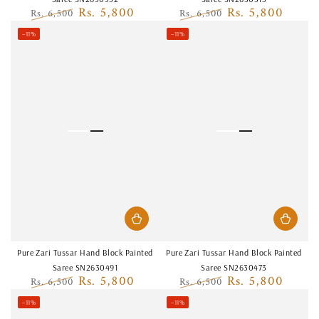
Rs. 5,800
Rs. 5,800
Rs. 6,500
Rs. 6,500
Regular
Sale
Regular
Sale
–11%
–11%
price
price
price
price
Pure Zari Tussar Hand Block Painted
Pure Zari Tussar Hand Block Painted
Saree SN2630491
Saree SN2630473
Rs. 5,800
Rs. 5,800
Rs. 6,500
Rs. 6,500
Regular
Sale
Regular
Sale
–11%
–11%
price
price
price
price