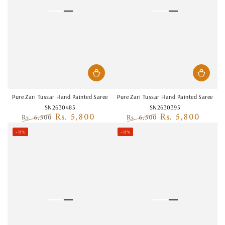
Pure Zari Tussar Hand Painted Saree
Pure Zari Tussar Hand Painted Saree
SN2630485
SN2630395
Rs. 5,800
Rs. 5,800
Rs. 6,500
Rs. 6,500
Regular
Sale
Regular
Sale
–11%
–11%
price
price
price
price