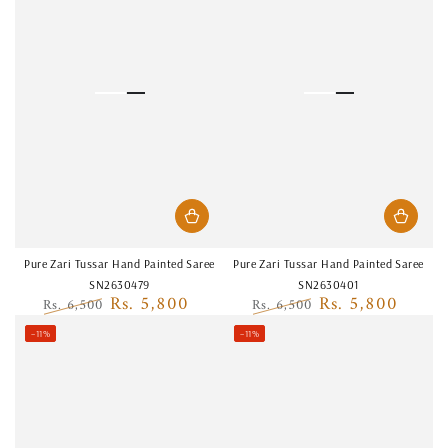
Pure Zari Tussar Hand Painted Saree
Pure Zari Tussar Hand Painted Saree
SN2630479
SN2630401
Rs. 5,800
Rs. 5,800
Rs. 6,500
Rs. 6,500
Regular
Sale
Regular
Sale
–11%
–11%
price
price
price
price