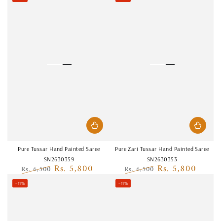
price
price
price
price
Pure Tussar Hand Painted Saree
Pure Zari Tussar Hand Painted Saree
SN2630359
SN2630353
Rs. 5,800
Rs. 5,800
Rs. 6,500
Rs. 6,500
Regular
Sale
Regular
Sale
–11%
–11%
price
price
price
price