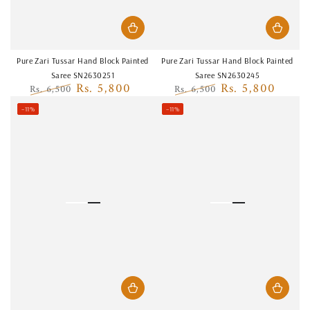
Pure Zari Tussar Hand Block Painted
Pure Zari Tussar Hand Block Painted
Saree SN2630251
Saree SN2630245
Rs. 5,800
Rs. 5,800
Rs. 6,500
Rs. 6,500
Regular
Sale
Regular
Sale
–11%
–11%
price
price
price
price