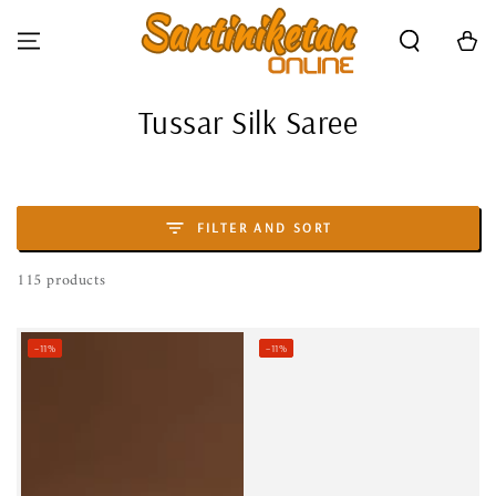
SKIP TO CONTENT
Cart
Collection:
Tussar Silk Saree
FILTER AND SORT
115 products
–11%
–11%