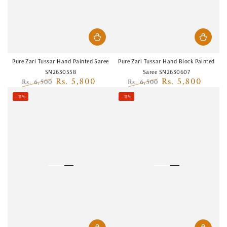
Pure Zari Tussar Hand Painted Saree
Pure Zari Tussar Hand Block Painted
SN2630558
Saree SN2630607
Rs. 5,800
Rs. 5,800
Rs. 6,500
Rs. 6,500
Regular
Sale
Regular
Sale
–11%
–11%
price
price
price
price