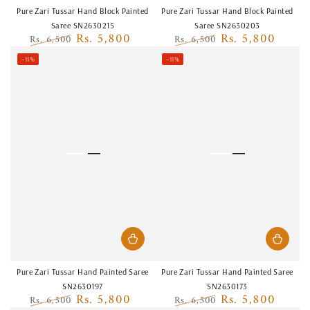
Pure Zari Tussar Hand Block Painted
Pure Zari Tussar Hand Block Painted
Saree SN2630215
Saree SN2630203
Rs. 5,800
Rs. 5,800
Rs. 6,500
Rs. 6,500
Regular
Sale
Regular
Sale
–11%
–11%
price
price
price
price
Pure Zari Tussar Hand Painted Saree
Pure Zari Tussar Hand Painted Saree
SN2630197
SN2630173
Rs. 5,800
Rs. 5,800
Rs. 6,500
Rs. 6,500