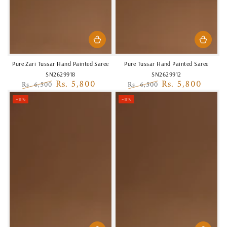
Pure Zari Tussar Hand Painted Saree
Pure Tussar Hand Painted Saree
SN2629918
SN2629912
Rs. 5,800
Rs. 5,800
Rs. 6,500
Rs. 6,500
Regular
Sale
Regular
Sale
–11%
–11%
price
price
price
price