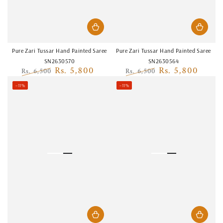
Pure Zari Tussar Hand Painted Saree
Pure Zari Tussar Hand Painted Saree
SN2630570
SN2630564
Rs. 5,800
Rs. 5,800
Rs. 6,500
Rs. 6,500
Regular
Sale
Regular
Sale
–11%
–11%
price
price
price
price