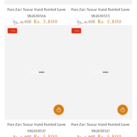
Pure Zari Tussar Hand Painted Saree
Pure Zari Tussar Hand Painted Saree
SN2630546
SN2630533
Rs. 5,800
Rs. 5,800
Rs. 6,500
Rs. 6,500
Regular
Sale
Regular
Sale
–11%
–11%
price
price
price
price
Pure Zari Tussar Hand Painted Saree
Pure Zari Tussar Hand Painted Saree
SN2630527
SN2630521
Rs. 5,800
Rs. 5,800