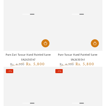
Pure Zari Tussar Hand Painted Saree
Pure Tussar Hand Painted Saree
SN2630347
SN2630341
Rs. 5,800
Rs. 5,800
Rs. 6,500
Rs. 6,500
Regular
Sale
Regular
Sale
–11%
–11%
price
price
price
price