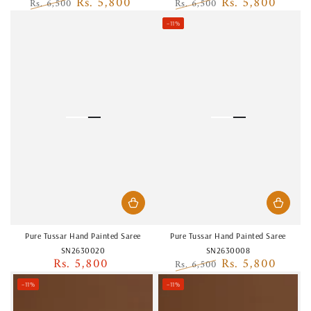
Rs. 5,800
Rs. 5,800
Rs. 6,500
Rs. 6,500
Regular
Sale
Regular
Sale
–11%
price
price
price
price
Pure Tussar Hand Painted Saree
Pure Tussar Hand Painted Saree
SN2630020
SN2630008
Rs. 5,800
Rs. 5,800
Regular
Rs. 6,500
price
Regular
Sale
–11%
–11%
price
price