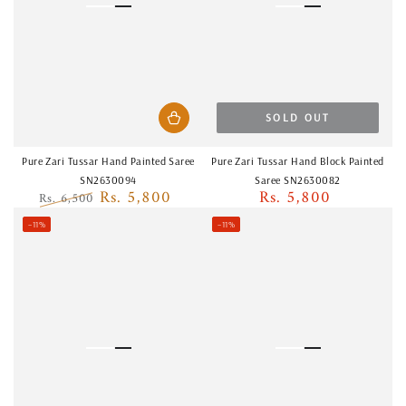
SOLD OUT
Pure Zari Tussar Hand Painted Saree
Pure Zari Tussar Hand Block Painted
SN2630094
Saree SN2630082
Rs. 5,800
Rs. 5,800
Rs. 6,500
Regular
Regular
Sale
price
–11%
–11%
price
price