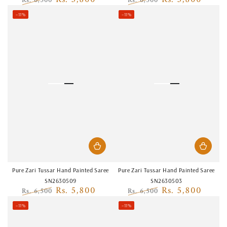
Rs. 6,500
Rs. 6,500
Regular
Sale
Regular
Sale
–11%
–11%
price
price
price
price
Pure Zari Tussar Hand Painted Saree
Pure Zari Tussar Hand Painted Saree
SN2630509
SN2630503
Rs. 5,800
Rs. 5,800
Rs. 6,500
Rs. 6,500
Regular
Sale
Regular
Sale
–11%
–11%
price
price
price
price