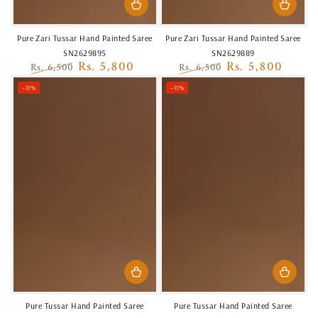
Pure Zari Tussar Hand Painted Saree
Pure Zari Tussar Hand Painted Saree
SN2629895
SN2629889
Rs. 5,800
Rs. 5,800
Rs. 6,500
Rs. 6,500
Regular
Sale
Regular
Sale
–11%
–11%
price
price
price
price
Pure Tussar Hand Painted Saree
Pure Tussar Hand Painted Saree