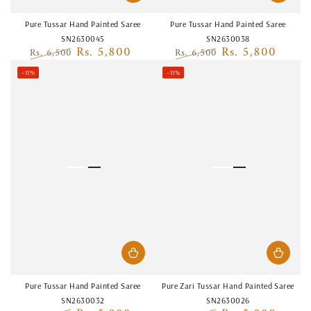
Pure Tussar Hand Painted Saree
Pure Tussar Hand Painted Saree
SN2630045
SN2630038
Rs. 5,800
Rs. 5,800
Rs. 6,500
Rs. 6,500
Regular
Sale
Regular
Sale
–11%
–11%
price
price
price
price
Pure Tussar Hand Painted Saree
Pure Zari Tussar Hand Painted Saree
SN2630032
SN2630026