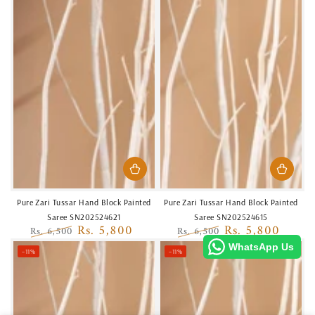
Pure Zari Tussar Hand Block Painted
Pure Zari Tussar Hand Block Painted
Saree SN202524621
Saree SN202524615
Rs. 5,800
Rs. 5,800
Rs. 6,500
Rs. 6,500
Regular
Sale
Regular
Sale
WhatsApp Us
–11%
–11%
price
price
price
price