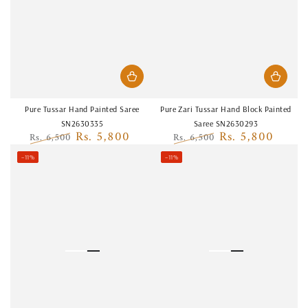
Pure Tussar Hand Painted Saree
Pure Zari Tussar Hand Block Painted
SN2630335
Saree SN2630293
Rs. 5,800
Rs. 5,800
Rs. 6,500
Rs. 6,500
Regular
Sale
Regular
Sale
–11%
–11%
price
price
price
price