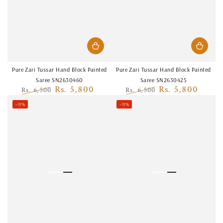
Pure Zari Tussar Hand Block Painted
Pure Zari Tussar Hand Block Painted
Saree SN2630460
Saree SN2630425
Rs. 5,800
Rs. 5,800
Rs. 6,500
Rs. 6,500
Regular
Sale
Regular
Sale
–11%
–11%
price
price
price
price