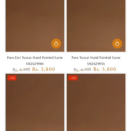
Pure Zari Tussar Hand Painted Saree
Pure Tussar Hand Painted Saree
SN2629984
SN2629954
Rs. 5,800
Rs. 5,800
Rs. 6,500
Rs. 6,500
Regular
Sale
Regular
Sale
–11%
–11%
price
price
price
price