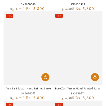
SN2630389
SN2630383
Rs. 5,800
Rs. 5,800
Rs. 6,500
Rs. 6,500
Regular
Sale
Regular
Sale
–11%
–11%
price
price
price
price
Pure Zari Tussar Hand Painted Saree
Pure Zari Tussar Hand Painted Saree
SN2630377
SN2630371
Rs. 5,800
Rs. 5,800
Rs. 6,500
Rs. 6,500
Regular
Sale
Regular
Sale
–11%
–11%