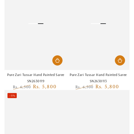
Pure Zari Tussar Hand Painted Saree
Pure Zari Tussar Hand Painted Saree
SN2630119
SN2630113
Rs. 5,800
Rs. 5,800
Rs. 6,500
Rs. 6,500
Regular
Sale
Regular
Sale
–11%
price
price
price
price