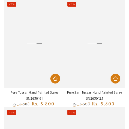
Regular
Sale
Regular
Sale
–11%
–11%
price
price
price
price
Pure Tussar Hand Painted Saree
Pure Zari Tussar Hand Painted Saree
SN2630161
SN2630125
Rs. 5,800
Rs. 5,800
Rs. 6,500
Rs. 6,500
Regular
Sale
Regular
Sale
–11%
–11%
price
price
price
price