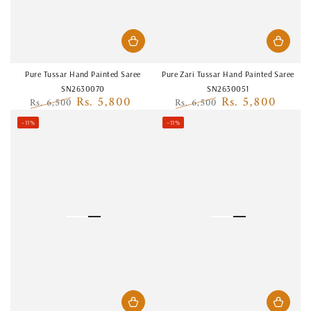
Pure Tussar Hand Painted Saree
Pure Zari Tussar Hand Painted Saree
SN2630070
SN2630051
Rs. 5,800
Rs. 5,800
Rs. 6,500
Rs. 6,500
Regular
Sale
Regular
Sale
–11%
–11%
price
price
price
price