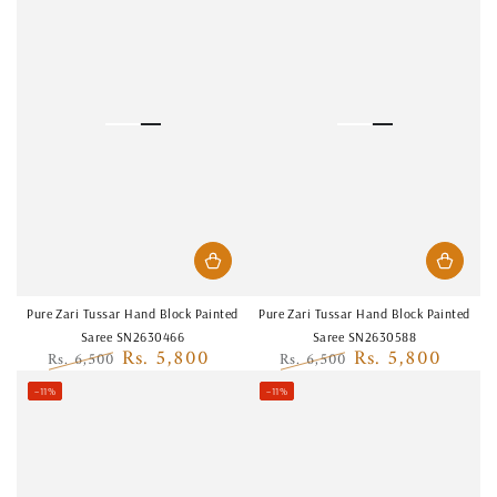
Pure Zari Tussar Hand Block Painted
Pure Zari Tussar Hand Block Painted
Saree SN2630466
Saree SN2630588
Rs. 5,800
Rs. 5,800
Rs. 6,500
Rs. 6,500
Regular
Sale
Regular
Sale
–11%
–11%
price
price
price
price