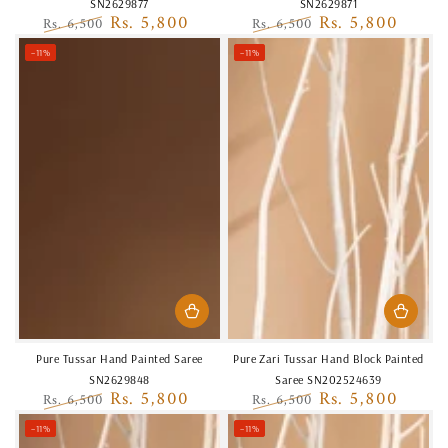
SN2629877
SN2629871
Rs. 5,800
Rs. 5,800
Rs. 6,500
Rs. 6,500
Regular
Sale
Regular
Sale
–11%
–11%
price
price
price
price
Pure Tussar Hand Painted Saree
Pure Zari Tussar Hand Block Painted
SN2629848
Saree SN202524639
Rs. 5,800
Rs. 5,800
Rs. 6,500
Rs. 6,500
Regular
Sale
Regular
Sale
–11%
–11%
price
price
price
price