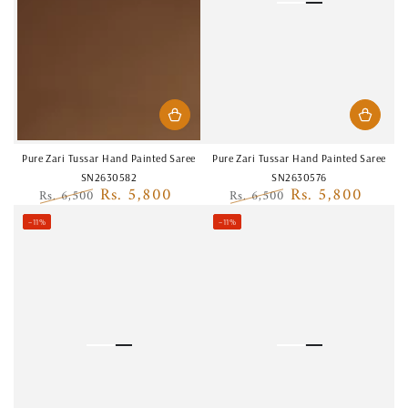
Pure Zari Tussar Hand Painted Saree
Pure Zari Tussar Hand Painted Saree
SN2630582
SN2630576
Rs. 5,800
Rs. 5,800
Rs. 6,500
Rs. 6,500
Regular
Sale
Regular
Sale
–11%
–11%
price
price
price
price