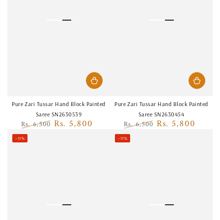
Pure Zari Tussar Hand Block Painted
Pure Zari Tussar Hand Block Painted
Saree SN2630539
Saree SN2630454
Rs. 5,800
Rs. 5,800
Rs. 6,500
Rs. 6,500
Regular
Sale
Regular
Sale
–11%
–11%
price
price
price
price