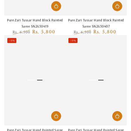
Pure Zari Tussar Hand Block Painted
Pure Zari Tussar Hand Block Painted
Saree SN2630419
Saree SN2630407
Rs. 5,800
Rs. 5,800
Rs. 6,500
Rs. 6,500
Regular
Sale
Regular
Sale
–11%
–11%
price
price
price
price
Pure Zari Tussar Hand Painted Saree
Pure Zari Tussar Hand Painted Saree