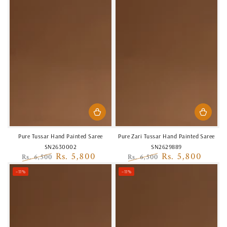
Pure Tussar Hand Painted Saree
Pure Zari Tussar Hand Painted Saree
SN2630002
SN2629889
Rs. 5,800
Rs. 5,800
Rs. 6,500
Rs. 6,500
Regular
Sale
Regular
Sale
–11%
–11%
price
price
price
price