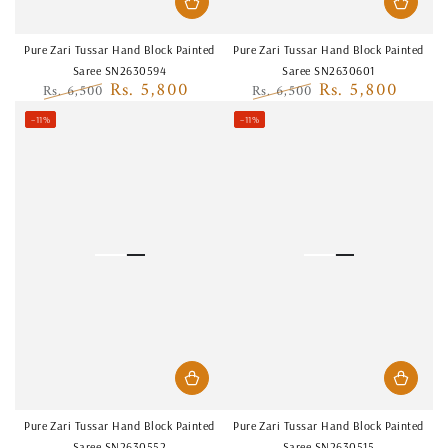
Pure Zari Tussar Hand Block Painted
Pure Zari Tussar Hand Block Painted
Saree SN2630594
Saree SN2630601
Rs. 5,800
Rs. 5,800
Rs. 6,500
Rs. 6,500
Regular
Sale
Regular
Sale
–11%
–11%
price
price
price
price
Pure Zari Tussar Hand Block Painted
Pure Zari Tussar Hand Block Painted
Saree SN2630552
Saree SN2630515