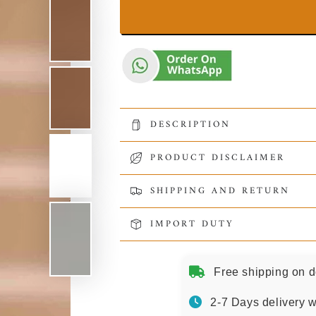
DESCRIPTION
PRODUCT DISCLAIMER
SHIPPING AND RETURN
IMPORT DUTY
Free shipping on d
2-7 Days delivery w