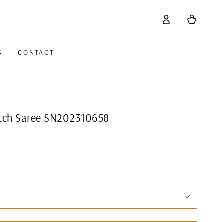
Log
Cart
in
S
CONTACT
titch Saree SN202310658