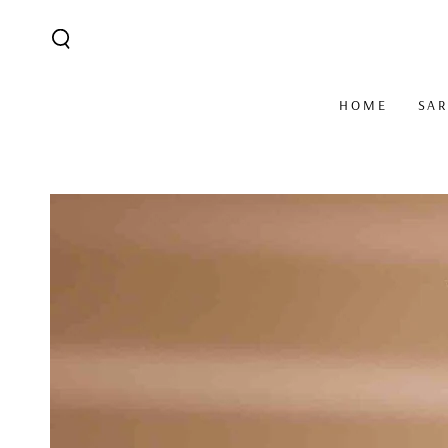
SKIP TO CONTENT
HOME
SA
SKIP TO PRODUCT
INFORMATION