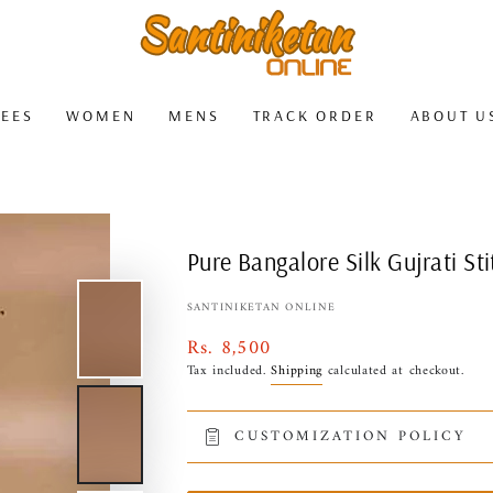
REES
WOMEN
MENS
TRACK ORDER
ABOUT U
Pure Bangalore Silk Gujrati S
SANTINIKETAN ONLINE
Rs. 8,500
Regular
price
Tax included.
Shipping
calculated at checkout.
CUSTOMIZATION POLICY