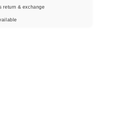
s return & exchange
vailable