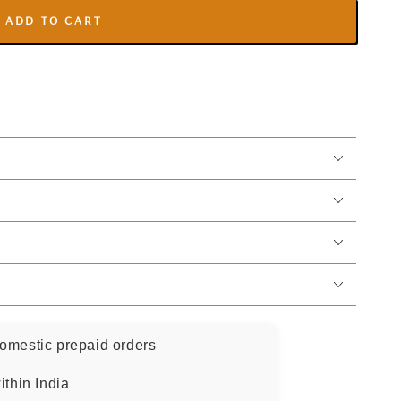
ADD TO CART
omestic prepaid orders
ithin India