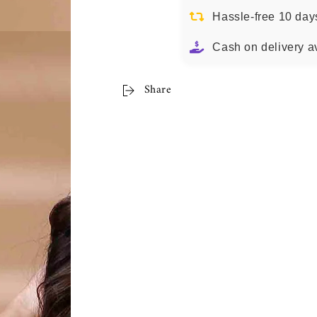
Hassle-free 10 day
Cash on delivery a
Share