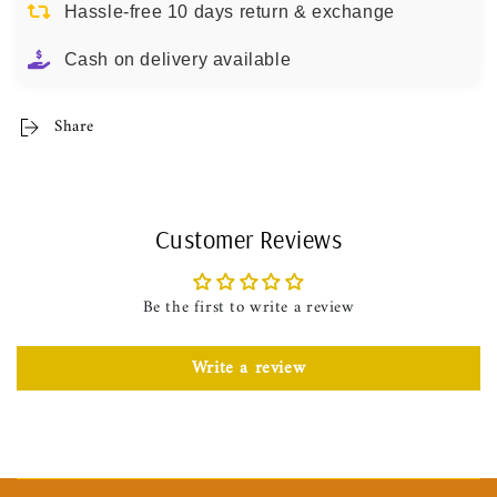
Hassle-free 10 days return & exchange
Cash on delivery available
Share
Customer Reviews
Be the first to write a review
Write a review