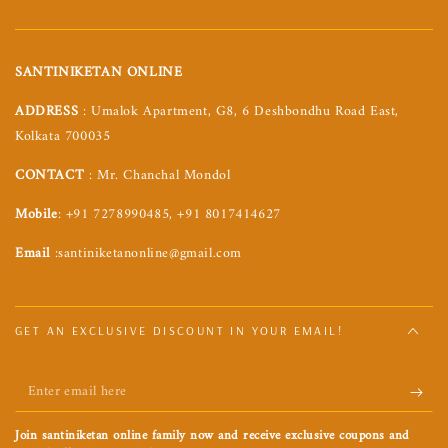
SANTINIKETAN ONLINE
ADDRESS
: Umalok Apartment, G8, 6 Deshbondhu Road East,
Kolkata 700035
CONTACT
: Mr. Chanchal Mondol
Mobile
: +91 7278990485, +91 8017414627
Email
:santiniketanonline@gmail.com
GET AN EXCLUSIVE DISCOUNT IN YOUR EMAIL!
Enter
email
Join santiniketan online family now and receive exclusive coupons and