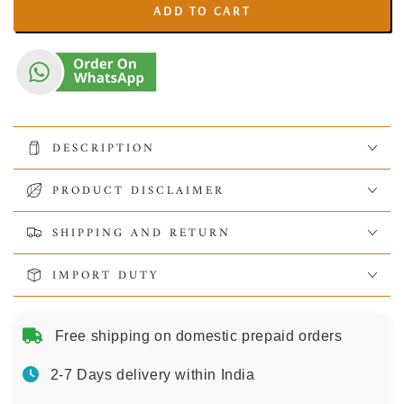
ADD TO CART
DESCRIPTION
PRODUCT DISCLAIMER
SHIPPING AND RETURN
IMPORT DUTY
Free shipping on domestic prepaid orders
2-7 Days delivery within India