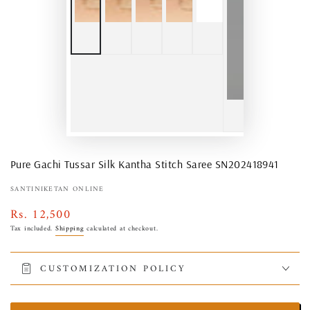
Pure Gachi Tussar Silk Kantha Stitch Saree SN202418941
SANTINIKETAN ONLINE
Rs. 12,500
Regular
price
Tax included.
Shipping
calculated at checkout.
CUSTOMIZATION POLICY