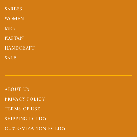
SAREES
WOMEN
MEN
KAFTAN
HANDCRAFT
SALE
ABOUT US
PRIVACY POLICY
TERMS OF USE
SHIPPING POLICY
CUSTOMIZATION POLICY